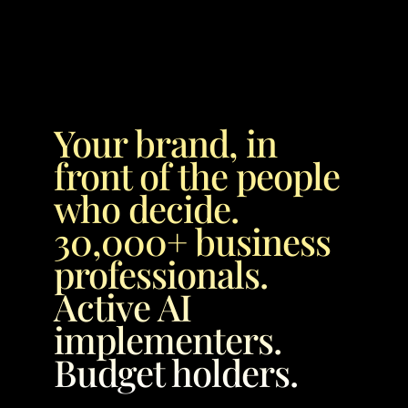
Your brand, in 
front of the people 
who decide. 
30,000+ business 
professionals. 
Active AI 
implementers. 
Budget holders.