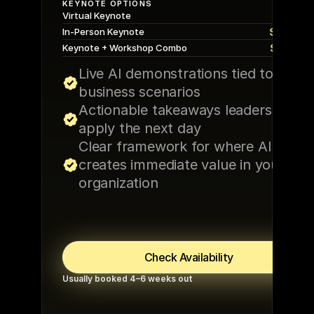
KEYNOTE OPTIONS
$5,00
Virtual Keynote
$10,00
In-Person Keynote
$15,00
Keynote + Workshop Combo
Live AI demonstrations tied to real 
business scenarios
Actionable takeaways leaders can 
apply the next day
Clear framework for where AI 
creates immediate value in your 
organization
Check Availability
Usually booked 4–6 weeks out