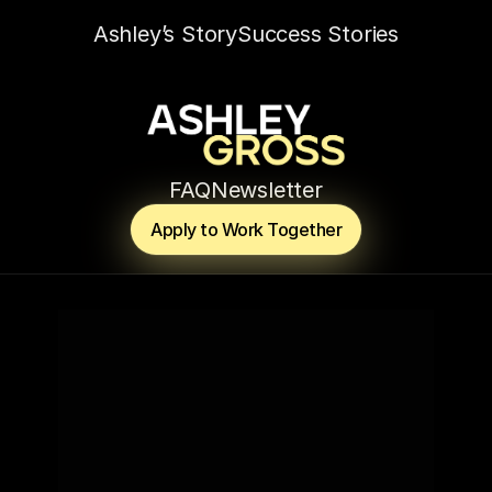
Ashley’s Story
Success Stories
FAQ
Newsletter
Apply to Work Together