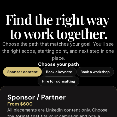
Find the right way 
to work together.
Choose the path that matches your goal. You’ll see 
the right scope, starting point, and next step in one 
place.
Choose your path
Sponsor content
Book a keynote
Book a workshop
Hire for consulting
Sponsor / Partner
From $600
All placements are LinkedIn content only. Choose 
the format that fits your campaign and pick a 