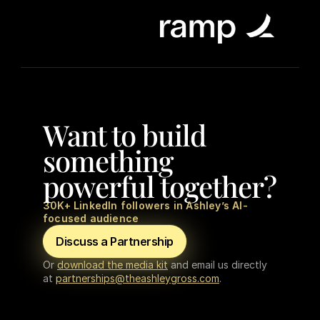
Want to build 
something 
powerful together?
30K+ LinkedIn followers in Ashley’s AI-
focused audience
Discuss a Partnership
Or 
download the media kit
 and email us directly 
at 
partnerships@theashleygross.com
.