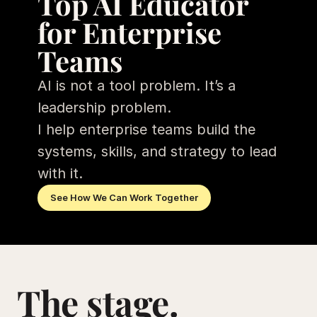
Top AI Educator 
for Enterprise 
Teams
AI is not a tool problem. It’s a 
leadership problem. 
I help enterprise teams build the 
systems, skills, and strategy to lead 
with it.
See How We Can Work Together
The stage. 