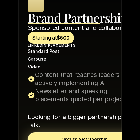
Brand Partnerships
Sponsored content and collaborations
Starting at
$600
LINKEDIN PLACEMENTS
$60
Standard Post
$80
Carousel
$100
Video
Content that reaches leaders 
actively implementing AI
Newsletter and speaking 
placements quoted per project
Looking for a bigger partnership? Let’s 
talk.
Discuss a Partnership