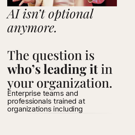
AI isn’t optional 
anymore. 
The question is 
who’s leading it
 in 
your organization.
Enterprise teams and 
professionals trained at 
organizations including