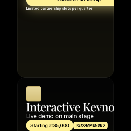
Limited partnership slots per quarter
Interactive Keynote
Live demo on main stage
Starting at
$5,000
RECOMMENDED