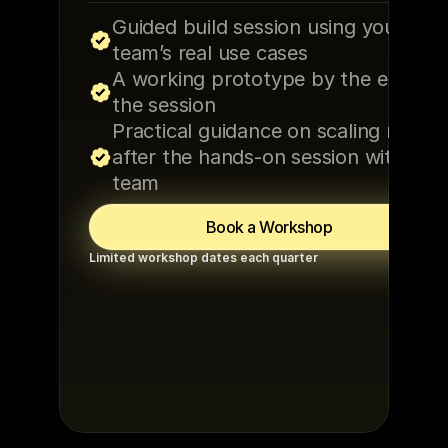
Guided build session using your 
team’s real use cases
A working prototype by the end of 
the session
Practical guidance on scaling results
after the hands-on session with the 
team
Book a Workshop
Limited workshop dates each quarter