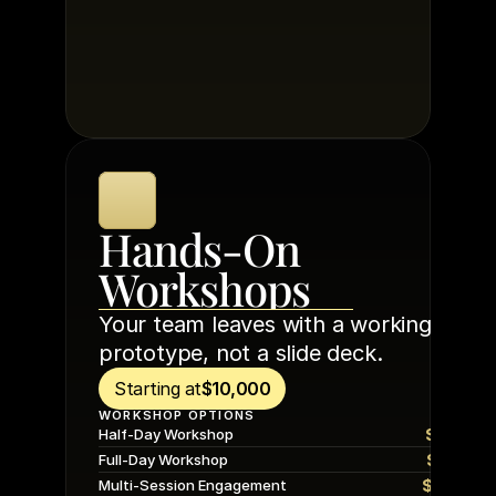
Hands-On 
Workshops
Your team leaves with a working 
prototype, not a slide deck.
Starting at
$10,000
WORKSHOP OPTIONS
$10,00
Half-Day Workshop
$15,00
Full-Day Workshop
$20,00
Multi-Session Engagement