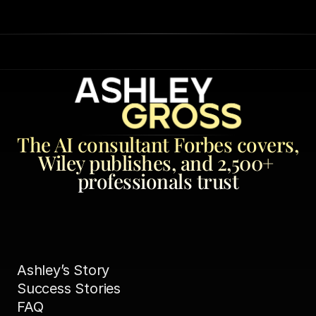
The AI consultant Forbes covers, 
Wiley publishes, and 2,500+ 
professionals trust
Ashley’s Story
Success Stories
FAQ