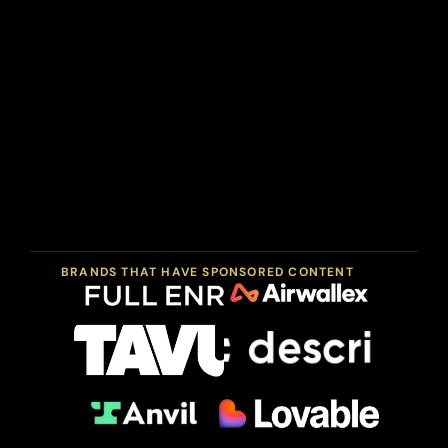
Sponsorship
spots
are
limited
each
quarter
and
placed
directly
in
front
of
an
audience
that
acts
on
what
they
see.
BRANDS THAT HAVE SPONSORED CONTENT