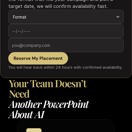
target date, we will confirm availability fast.
Reserve My Placement
You will hear back within 24 hours with confirmed availability.
Your
Team
Doesn’t
Need
Another
PowerPoint
About
AI