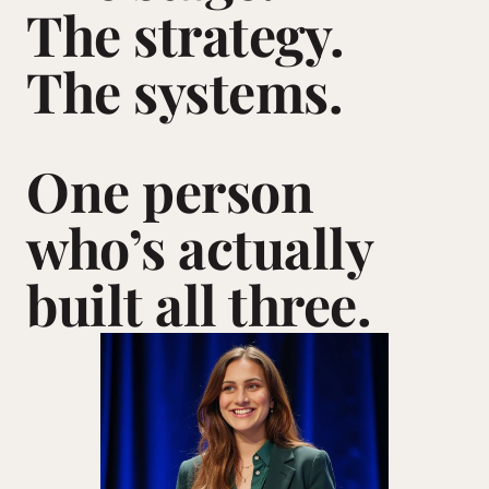
The strategy. 
The systems.
One person 
who’s actually 
built all three.