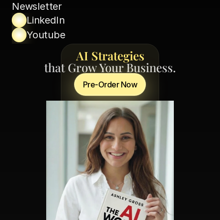
Newsletter
LinkedIn
Youtube
AI Strategies
that Grow Your Business.
Pre-Order Now